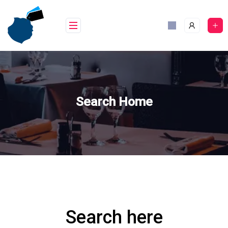
Skip
to
content
Search Home
Search here