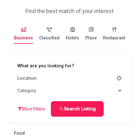
Find the best match of your interest
Business
Classified
Hotels
Place
Restaurant
What are you looking for?
Category
Search Listing
More Filters
Food