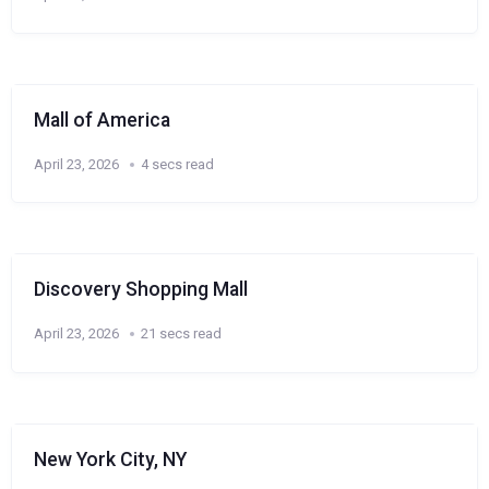
Mall of America
April 23, 2026
4 secs read
Discovery Shopping Mall
April 23, 2026
21 secs read
New York City, NY