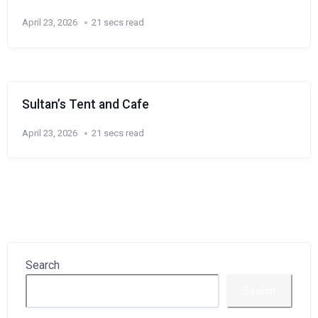
April 23, 2026
21 secs read
Sultan’s Tent and Cafe
April 23, 2026
21 secs read
Search
Search