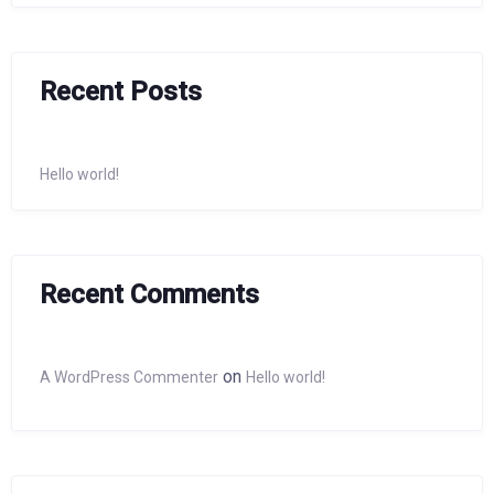
Recent Posts
Hello world!
Recent Comments
on
A WordPress Commenter
Hello world!