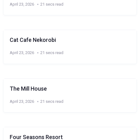
April 23, 2026
21 secs read
Cat Cafe Nekorobi
April 23, 2026
21 secs read
The Mill House
April 23, 2026
21 secs read
Four Seasons Resort