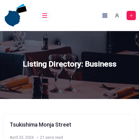
Skip
to
content
Listing Directory:
Business
Tsukishima Monja Street
April 23, 2026
21 secs read