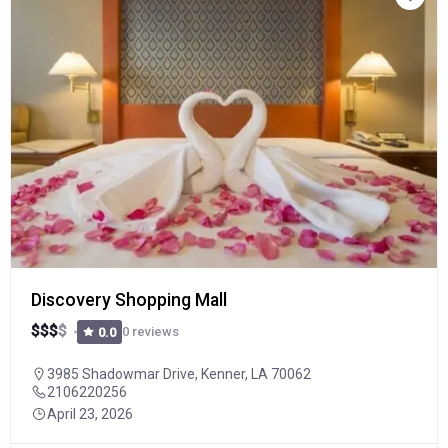
Discovery Shopping Mall
$
$
$
$
0 reviews
0.0
3985 Shadowmar Drive, Kenner, LA 70062
2106220256
April 23, 2026