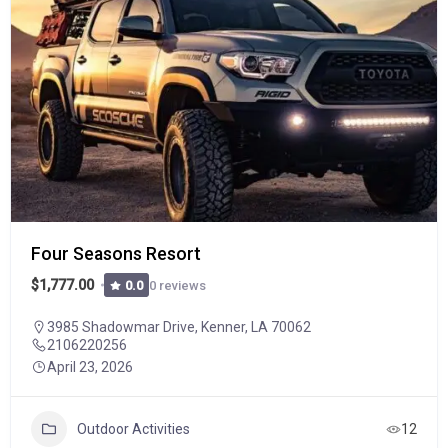
Four Seasons Resort
$1,777.00
0 reviews
0.0
3985 Shadowmar Drive, Kenner, LA 70062
2106220256
April 23, 2026
Outdoor Activities
12