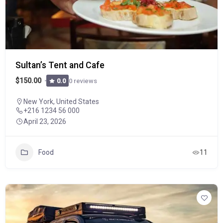
Sultan’s Tent and Cafe
$150.00
0 reviews
0.0
New York, United States
+216 1234 56 000
April 23, 2026
Food
11