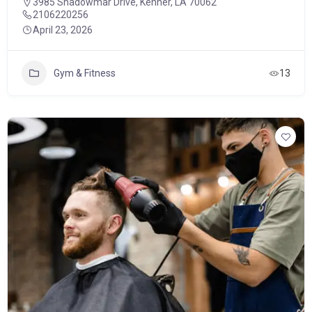
3985 Shadowmar Drive, Kenner, LA 70062
2106220256
April 23, 2026
Gym & Fitness
13