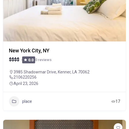
New York City, NY
$
$
$
$
0 reviews
0.0
3985 Shadowmar Drive, Kenner, LA 70062
2106220256
April 23, 2026
place
17