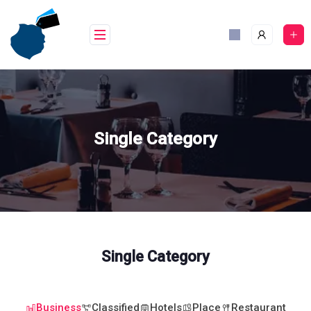
Skip
to
content
Single Category
Single Category
Business
Classified
Hotels
Place
Restaurant