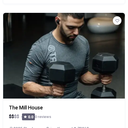
The Mill House
$
$
$
$
0 reviews
0.0