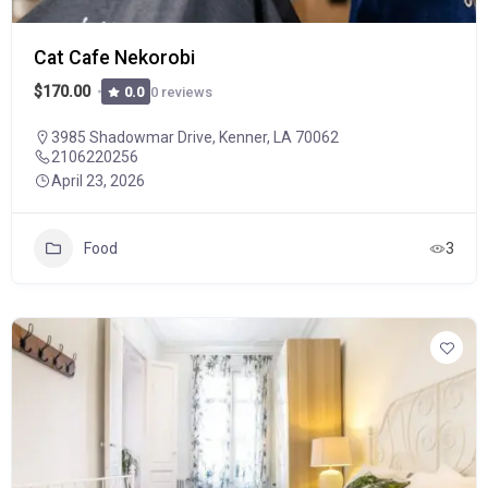
Cat Cafe Nekorobi
$170.00
0 reviews
0.0
3985 Shadowmar Drive, Kenner, LA 70062
2106220256
April 23, 2026
Food
3