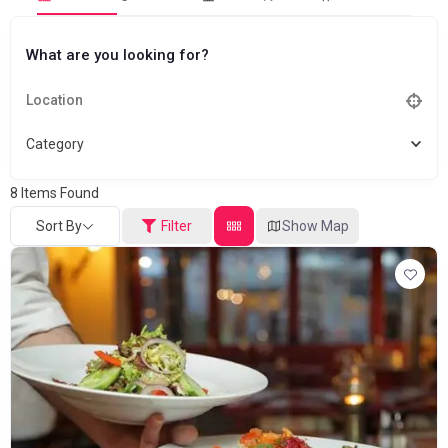
What are you looking for?
Category
8
Items Found
Sort By
Filter
Show Map