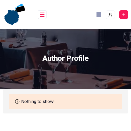
Skip
to
content
Author Profile
Nothing to show!