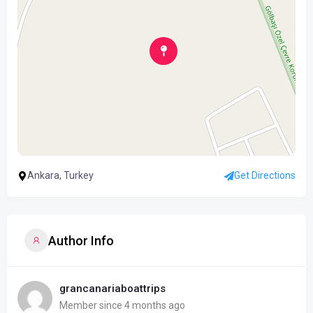
Ankara, Turkey
Get Directions
Author Info
grancanariaboattrips
Member since 4 months ago