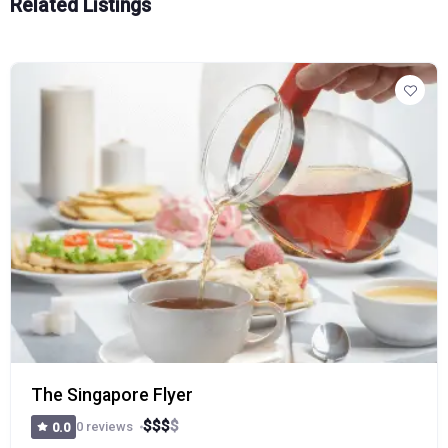
Related Listings
The Singapore Flyer
$
$
$
$
0 reviews
0.0