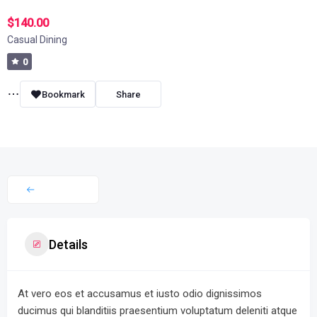
$140.00
Casual Dining
0
Bookmark
Share
Details
At vero eos et accusamus et iusto odio dignissimos
ducimus qui blanditiis praesentium voluptatum deleniti atque