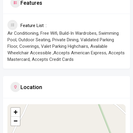
Features
Feature List
Air Conditioning, Free Wifi, Build-In Wardrobes, Swimming
Pool, Outdoor Seating, Private Dining, Validated Parking
Floor, Coverings, Valet Parking Highchairs, Available
Wheelchair Accessible ,Accepts American Express, Accepts
Mastercard, Accepts Credit Cards
Location
+
−