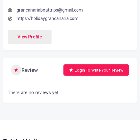
grancanariaboattrips@gmail.com
https://holidaygrancanaria.com
View Profile
Review
Login To Write Your Review
There are no reviews yet.