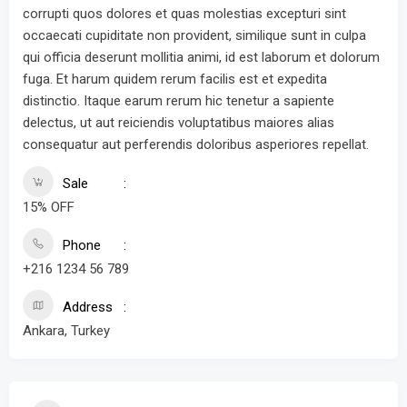
corrupti quos dolores et quas molestias excepturi sint
occaecati cupiditate non provident, similique sunt in culpa
qui officia deserunt mollitia animi, id est laborum et dolorum
fuga. Et harum quidem rerum facilis est et expedita
distinctio. Itaque earum rerum hic tenetur a sapiente
delectus, ut aut reiciendis voluptatibus maiores alias
consequatur aut perferendis doloribus asperiores repellat.
Sale
15% OFF
Phone
+216 1234 56 789
Address
Ankara, Turkey