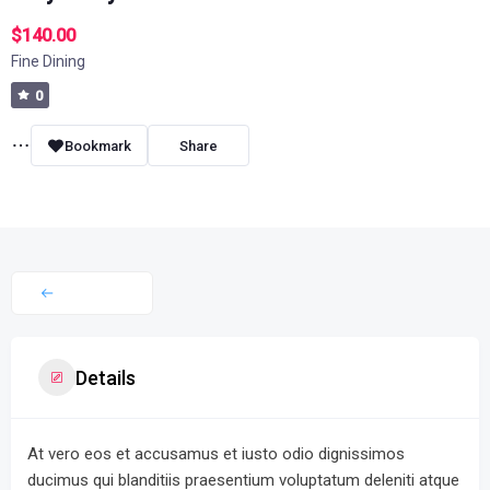
$140.00
Fine Dining
0
Bookmark
Share
Details
At vero eos et accusamus et iusto odio dignissimos
ducimus qui blanditiis praesentium voluptatum deleniti atque