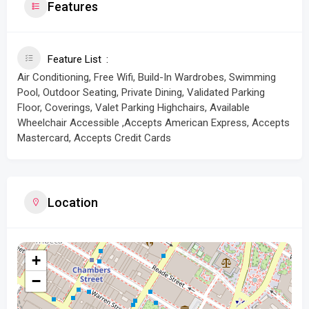
Features
Feature List
Air Conditioning, Free Wifi, Build-In Wardrobes, Swimming
Pool, Outdoor Seating, Private Dining, Validated Parking
Floor, Coverings, Valet Parking Highchairs, Available
Wheelchair Accessible ,Accepts American Express, Accepts
Mastercard, Accepts Credit Cards
Location
+
−