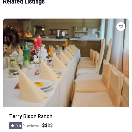
Related Listings
Terry Bison Ranch
$
$
$
$
0 reviews
0.0