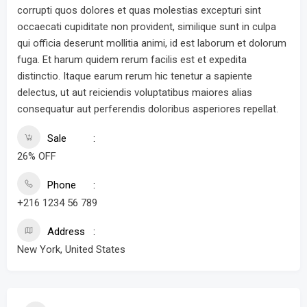
corrupti quos dolores et quas molestias excepturi sint
occaecati cupiditate non provident, similique sunt in culpa
qui officia deserunt mollitia animi, id est laborum et dolorum
fuga. Et harum quidem rerum facilis est et expedita
distinctio. Itaque earum rerum hic tenetur a sapiente
delectus, ut aut reiciendis voluptatibus maiores alias
consequatur aut perferendis doloribus asperiores repellat.
Sale
26% OFF
Phone
+216 1234 56 789
Address
New York, United States