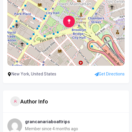
New York, United States
Get Directions
Author Info
grancanariaboattrips
Member since 4 months ago