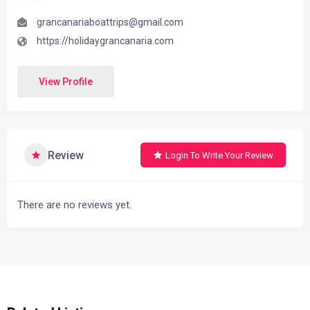
grancanariaboattrips@gmail.com
https://holidaygrancanaria.com
View Profile
Review
Login To Write Your Review
There are no reviews yet.