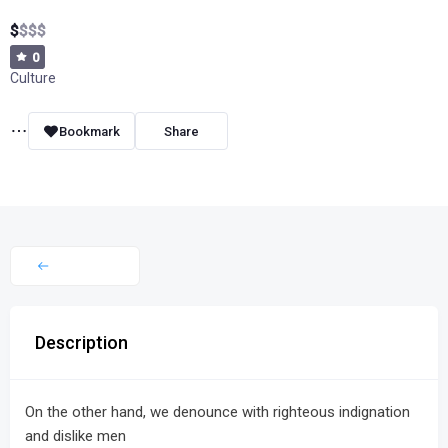
$
$
$
$
0
Culture
Bookmark
Share
Description
On the other hand, we denounce with righteous indignation
and dislike men