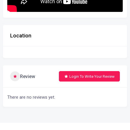
Location
Review
Login To Write Your Review
There are no reviews yet.