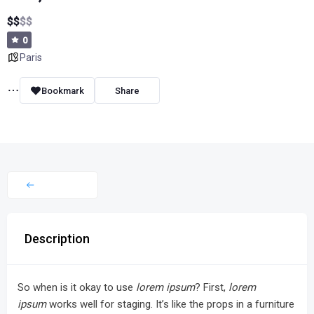
$
$
$
$
0
Paris
Bookmark
Share
Description
So when is it okay to use
lorem ipsum
? First,
lorem
ipsum
works well for staging. It’s like the props in a furniture