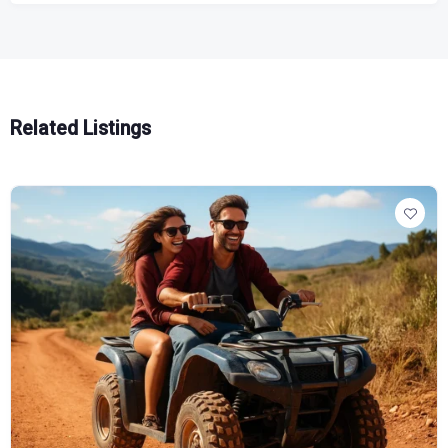
Related Listings