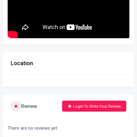
Location
Review
Login To Write Your Review
There are no reviews yet.