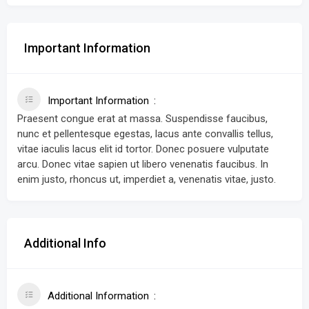
Important Information
Important Information
Praesent congue erat at massa. Suspendisse faucibus,
nunc et pellentesque egestas, lacus ante convallis tellus,
vitae iaculis lacus elit id tortor. Donec posuere vulputate
arcu. Donec vitae sapien ut libero venenatis faucibus. In
enim justo, rhoncus ut, imperdiet a, venenatis vitae, justo.
Additional Info
Additional Information