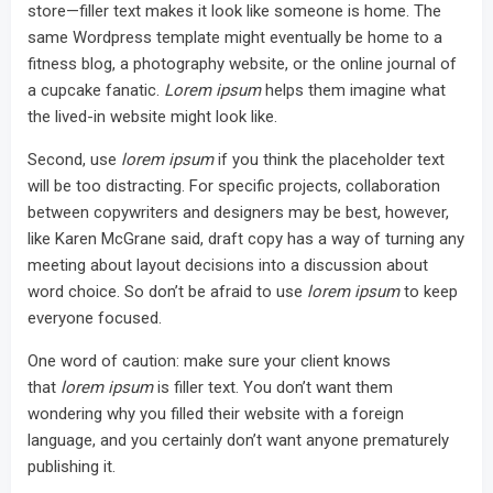
store—filler text makes it look like someone is home. The
same Wordpress template might eventually be home to a
fitness blog, a photography website, or the online journal of
a cupcake fanatic.
Lorem ipsum
helps them imagine what
the lived-in website might look like.
Second, use
lorem ipsum
if you think the placeholder text
will be too distracting. For specific projects, collaboration
between copywriters and designers may be best, however,
like Karen McGrane said, draft copy has a way of turning any
meeting about layout decisions into a discussion about
word choice. So don’t be afraid to use
lorem ipsum
to keep
everyone focused.
One word of caution: make sure your client knows
that
lorem ipsum
is filler text. You don’t want them
wondering why you filled their website with a foreign
language, and you certainly don’t want anyone prematurely
publishing it.