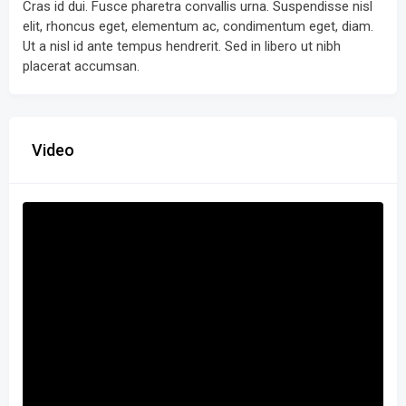
Cras id dui. Fusce pharetra convallis urna. Suspendisse nisl
elit, rhoncus eget, elementum ac, condimentum eget, diam.
Ut a nisl id ante tempus hendrerit. Sed in libero ut nibh
placerat accumsan.
Video