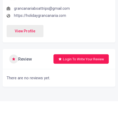
grancanariaboattrips@gmail.com
https://holidaygrancanaria.com
View Profile
Review
Login To Write Your Review
There are no reviews yet.