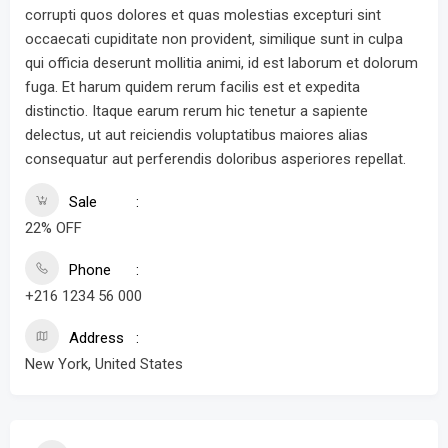
corrupti quos dolores et quas molestias excepturi sint
occaecati cupiditate non provident, similique sunt in culpa
qui officia deserunt mollitia animi, id est laborum et dolorum
fuga. Et harum quidem rerum facilis est et expedita
distinctio. Itaque earum rerum hic tenetur a sapiente
delectus, ut aut reiciendis voluptatibus maiores alias
consequatur aut perferendis doloribus asperiores repellat.
Sale
22% OFF
Phone
+216 1234 56 000
Address
New York, United States