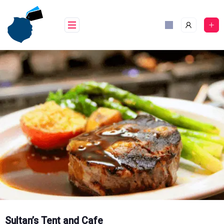
Skip
to
content
Sultan’s Tent and Cafe