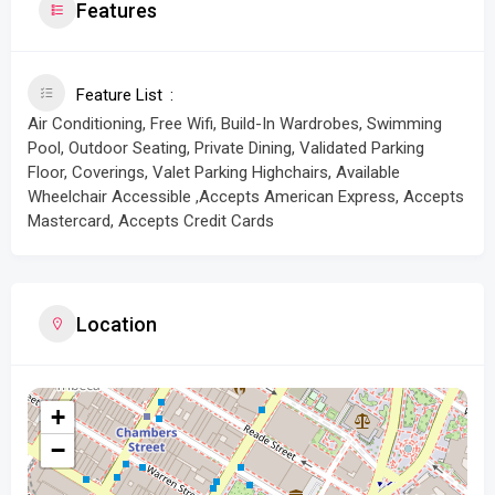
Features
Feature List
Air Conditioning, Free Wifi, Build-In Wardrobes, Swimming
Pool, Outdoor Seating, Private Dining, Validated Parking
Floor, Coverings, Valet Parking Highchairs, Available
Wheelchair Accessible ,Accepts American Express, Accepts
Mastercard, Accepts Credit Cards
Location
+
−