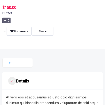
$150.00
Buffet
0
Bookmark
Share
Details
At vero eos et accusamus et iusto odio dignissimos
ducimus qui blanditiis praesentium voluptatum deleniti atque