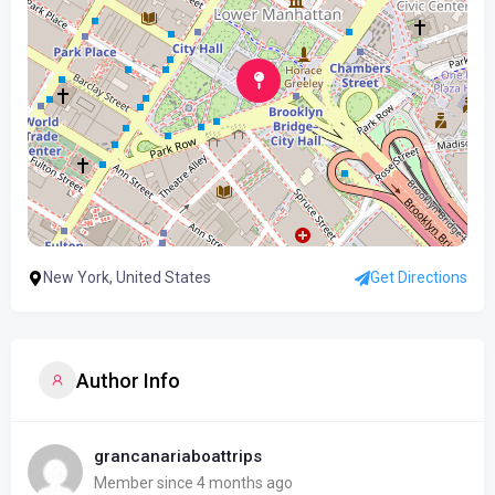
New York, United States
Get Directions
Author Info
grancanariaboattrips
Member since 4 months ago