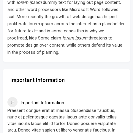
with
lorem ipsum
dummy text for laying out page content,
and other word processors like Microsoft Word followed
suit. More recently the growth of web design has helped
proliferate lorem ipsum across the internet as a placeholder
for future text—and in some cases this is why we
proofread, kids Some claim
lorem ipsum
threatens to
promote design over content, while others defend its value
in the process of planning.
Important Information
Important Information
Praesent congue erat at massa. Suspendisse faucibus,
nunc et pellentesque egestas, lacus ante convallis tellus,
vitae iaculis lacus elit id tortor. Donec posuere vulputate
arcu. Donec vitae sapien ut libero venenatis faucibus. In