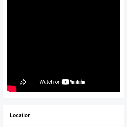
Location