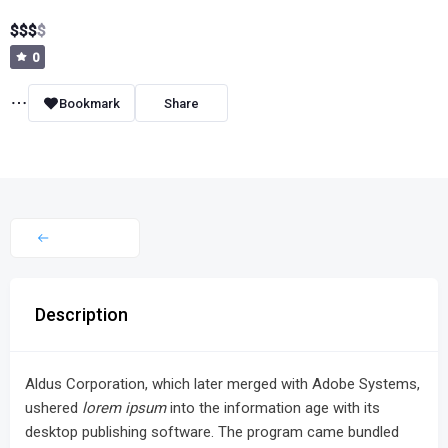
$
$
$
$
0
Bookmark
Share
Description
Aldus Corporation, which later merged with Adobe Systems,
ushered
lorem ipsum
into the information age with its
desktop publishing software. The program came bundled