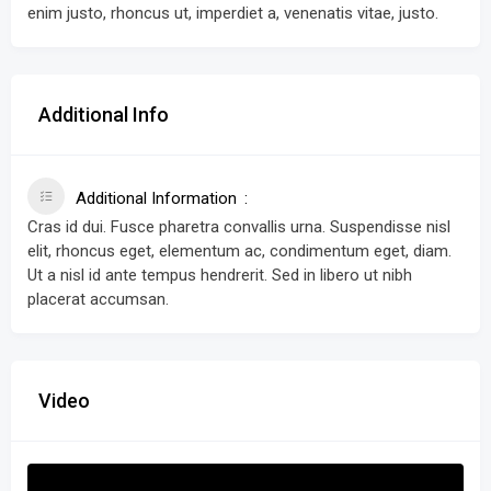
enim justo, rhoncus ut, imperdiet a, venenatis vitae, justo.
Additional Info
Additional Information
Cras id dui. Fusce pharetra convallis urna. Suspendisse nisl
elit, rhoncus eget, elementum ac, condimentum eget, diam.
Ut a nisl id ante tempus hendrerit. Sed in libero ut nibh
placerat accumsan.
Video