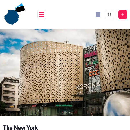
Skip
to
content
The New York