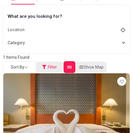
What are you looking for?
Category
1
Items Found
Sort By
Filter
Show Map