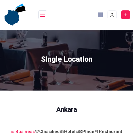
Skip
to
content
Single Location
Ankara
Business
Classified
Hotels
Place
Restaurant