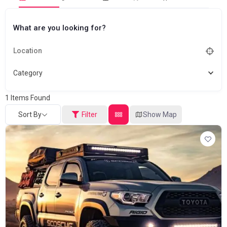
What are you looking for?
Category
1
Items Found
Sort By
Filter
Show Map