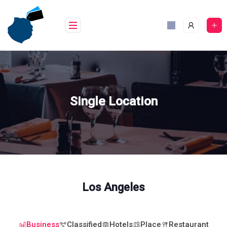
Skip
to
content
Single Location
Los Angeles
Business
Classified
Hotels
Place
Restaurant