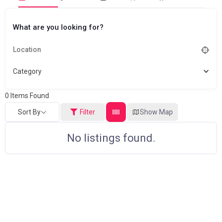
What are you looking for?
Category
0
Items Found
Sort By
Filter
Show Map
No listings found.