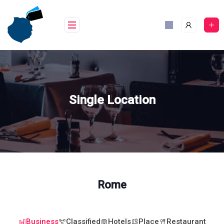
Skip
to
content
Single Location
Rome
Business
Classified
Hotels
Place
Restaurant