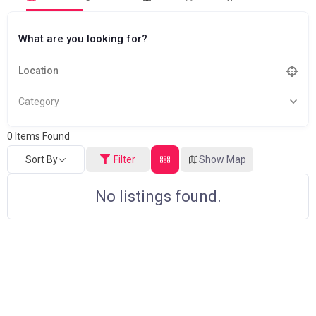
What are you looking for?
Category
0
Items Found
Sort By
Filter
Show Map
No listings found.