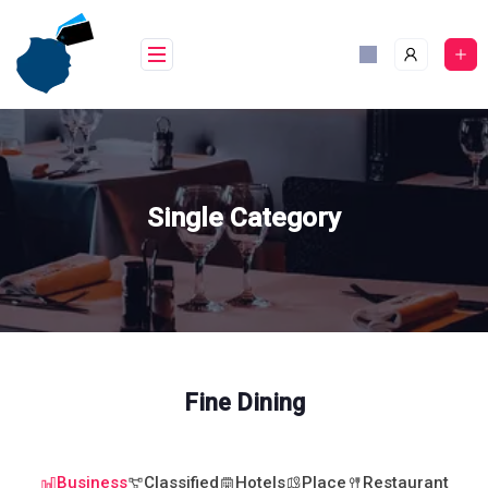
Skip
to
content
Single Category
Fine Dining
Business
Classified
Hotels
Place
Restaurant