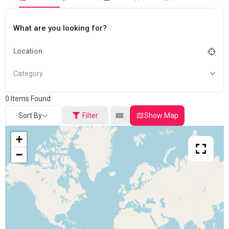
What are you looking for?
Category
0
Items Found
Sort By
Filter
Show Map
+
−