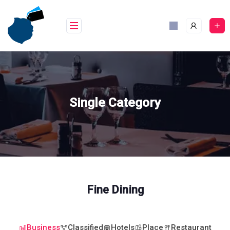
Skip
to
content
Single Category
Fine Dining
Business
Classified
Hotels
Place
Restaurant